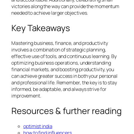
victories along the way can provide the momentum
needed to achieve larger objectives.
Key Takeaways
Mastering business, finance, and productivity
involves a combination of strategic planning,
effective use of tools, and continuous learning. By
optimizing business operations, understanding
financial markets, and boosting productivity, you
can achieve greater success in both your personal
and professional life. Remember, the key is to stay
informed, be adaptable, and always strive for
improvement.
Resources & further reading
optimist india
how to find influencers