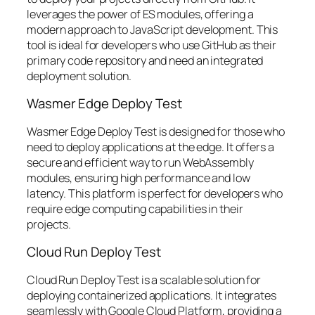
leverages the power of ES modules, offering a
modern approach to JavaScript development. This
tool is ideal for developers who use GitHub as their
primary code repository and need an integrated
deployment solution.
Wasmer Edge Deploy Test
Wasmer Edge Deploy Test is designed for those who
need to deploy applications at the edge. It offers a
secure and efficient way to run WebAssembly
modules, ensuring high performance and low
latency. This platform is perfect for developers who
require edge computing capabilities in their
projects.
Cloud Run Deploy Test
Cloud Run Deploy Test is a scalable solution for
deploying containerized applications. It integrates
seamlessly with Google Cloud Platform, providing a