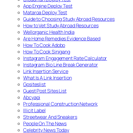
App Engine Deploy Test
Mataroa Deploy Test
Guide to Choosing Study Abroad Resources
How to Vet Study Abroad Resources
Wellorganic Health India
Are Home Remedies Evidence Based
How To Cook Adobo
How To Cook Sinigang
Instagram Engagement Rate Calculator
Instagram Bio Line Break Generator
Link Insertion Service
What Is A Link Insertion
Gpsiteslist
Guest Post Sites List
Abcyapi
Professional Construction Network
Illicit Label
Streetwear And Sneakers
People On The News
Celebrity News Today