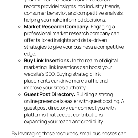
reports provide insights into industry trends,
consumer behavior, and competitive analysis,
helping you make informed decisions.
Market Research Company:
Engaging a
professional market research company can
offer tailored insights and data-driven
strategies to give your business a competitive
edge.
Buy Link Insertions:
In the realm of digital
marketing, link insertions can boost your
website’s SEO. Buying strategic link
placements can drive more traffic and
improve your site’s authority.
Guest Post Directory:
Building a strong
online presence is easier with guest posting. A
guest post directory can connect you with
platforms that accept contributions,
expanding your reach and credibility.
By leveraging these resources, small businesses can