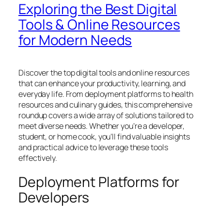
Exploring the Best Digital
Tools & Online Resources
for Modern Needs
Discover the top digital tools and online resources
that can enhance your productivity, learning, and
everyday life. From deployment platforms to health
resources and culinary guides, this comprehensive
roundup covers a wide array of solutions tailored to
meet diverse needs. Whether you’re a developer,
student, or home cook, you’ll find valuable insights
and practical advice to leverage these tools
effectively.
Deployment Platforms for
Developers