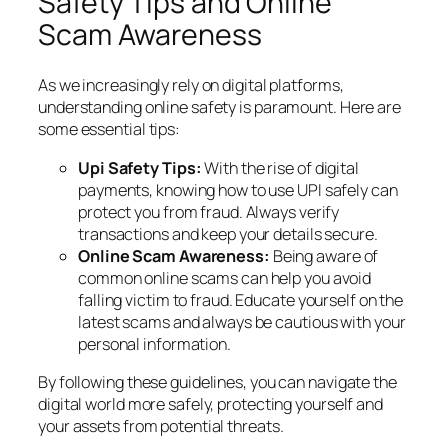
Safety Tips and Online
Scam Awareness
As we increasingly rely on digital platforms,
understanding online safety is paramount. Here are
some essential tips:
Upi Safety Tips:
With the rise of digital
payments, knowing how to use UPI safely can
protect you from fraud. Always verify
transactions and keep your details secure.
Online Scam Awareness:
Being aware of
common online scams can help you avoid
falling victim to fraud. Educate yourself on the
latest scams and always be cautious with your
personal information.
By following these guidelines, you can navigate the
digital world more safely, protecting yourself and
your assets from potential threats.