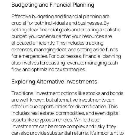
Budgeting and Financial Planning
Effective budgeting and financial planning are
crucial for both individuals and businesses. By
setting clear financial goals and creating a realistic
budget, you can ensure that your resources are
allocated efficiently. This includes tracking
expenses, managing debt, and setting aside funds
for emergencies. For businesses, financial planning
also involves forecasting revenue, managing cash
flow, and optimizing tax strategies.
Exploring Alternative Investments
Traditional investment options like stocks and bonds
are well-known, but alternative investments can
offer unique opportunities for diversification. This
includes real estate, commodities, and even digital
assets like cryptocurrencies. While these
investments can be more complex and risky, they
can also provide substantial returns. It’s important to