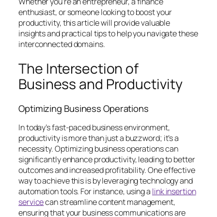
Whether you’re an entrepreneur, a finance
enthusiast, or someone looking to boost your
productivity, this article will provide valuable
insights and practical tips to help you navigate these
interconnected domains.
The Intersection of
Business and Productivity
Optimizing Business Operations
In today’s fast-paced business environment,
productivity is more than just a buzzword; it’s a
necessity. Optimizing business operations can
significantly enhance productivity, leading to better
outcomes and increased profitability. One effective
way to achieve this is by leveraging technology and
automation tools. For instance, using a
link insertion
service
can streamline content management,
ensuring that your business communications are