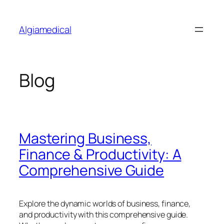
Skip
to
Algiamedical
content
Blog
Mastering Business,
Finance & Productivity: A
Comprehensive Guide
Explore the dynamic worlds of business, finance,
and productivity with this comprehensive guide.