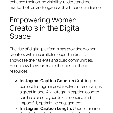
enhance their online visibility, understand their
market better, and engage with a broader audience.
Empowering Women
Creators in the Digital
Space
The rise of digital platforms has provided women
creators with unparalleled opportunities to
showcase their talents and build communities.
Here’s how they can make the most of these
resources:
Instagram Caption Counter:
Crafting the
perfect Instagram post involves more than just
a great image. An Instagram caption counter
can help ensure your text is concise and
impactful, optimizing engagement.
Instagram Caption Length:
Understanding