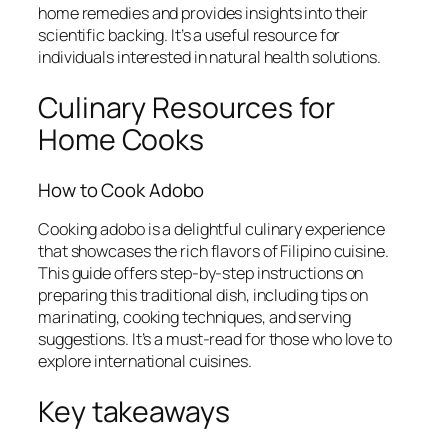
home remedies and provides insights into their
scientific backing. It’s a useful resource for
individuals interested in natural health solutions.
Culinary Resources for
Home Cooks
How to Cook Adobo
Cooking adobo is a delightful culinary experience
that showcases the rich flavors of Filipino cuisine.
This guide offers step-by-step instructions on
preparing this traditional dish, including tips on
marinating, cooking techniques, and serving
suggestions. It’s a must-read for those who love to
explore international cuisines.
Key takeaways