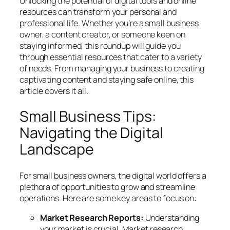
Unlocking the potential of digital tools and online
resources can transform your personal and
professional life. Whether you’re a small business
owner, a content creator, or someone keen on
staying informed, this roundup will guide you
through essential resources that cater to a variety
of needs. From managing your business to creating
captivating content and staying safe online, this
article covers it all.
Small Business Tips:
Navigating the Digital
Landscape
For small business owners, the digital world offers a
plethora of opportunities to grow and streamline
operations. Here are some key areas to focus on:
Market Research Reports:
Understanding
your market is crucial. Market research