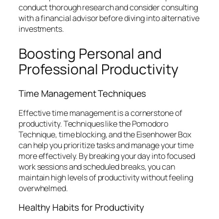
conduct thorough research and consider consulting
with a financial advisor before diving into alternative
investments.
Boosting Personal and
Professional Productivity
Time Management Techniques
Effective time management is a cornerstone of
productivity. Techniques like the Pomodoro
Technique, time blocking, and the Eisenhower Box
can help you prioritize tasks and manage your time
more effectively. By breaking your day into focused
work sessions and scheduled breaks, you can
maintain high levels of productivity without feeling
overwhelmed.
Healthy Habits for Productivity