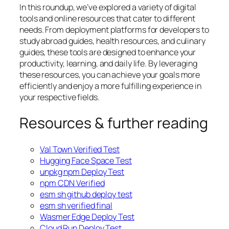
In this roundup, we’ve explored a variety of digital
tools and online resources that cater to different
needs. From deployment platforms for developers to
study abroad guides, health resources, and culinary
guides, these tools are designed to enhance your
productivity, learning, and daily life. By leveraging
these resources, you can achieve your goals more
efficiently and enjoy a more fulfilling experience in
your respective fields.
Resources & further reading
Val Town Verified Test
Hugging Face Space Test
unpkg npm Deploy Test
npm CDN Verified
esm sh github deploy test
esm sh verified final
Wasmer Edge Deploy Test
Cloud Run Deploy Test