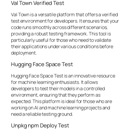
Val Town Verified Test
Val Town is a versatile platform that offers a verified
test environment for developers. It ensures that your
code runs smoothly across different scenarios,
providing a robust testing framework. This tool is
particularly useful for those who need to validate
their applications under various conditions before
deployment.
Hugging Face Space Test
Hugging Face Space Test is an innovative resource
for machine learning enthusiasts. It allows
developers to test their models in a controlled
environment, ensuring that they perform as
expected. This platform is ideal for those who are
working on AI and machine learning projects and
need a reliable testing ground.
Unpkg npm Deploy Test