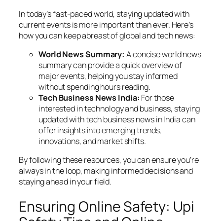
In today’s fast-paced world, staying updated with
current events is more important than ever. Here’s
how you can keep abreast of global and tech news:
World News Summary:
A concise world news
summary can provide a quick overview of
major events, helping you stay informed
without spending hours reading.
Tech Business News India:
For those
interested in technology and business, staying
updated with tech business news in India can
offer insights into emerging trends,
innovations, and market shifts.
By following these resources, you can ensure you’re
always in the loop, making informed decisions and
staying ahead in your field.
Ensuring Online Safety: Upi