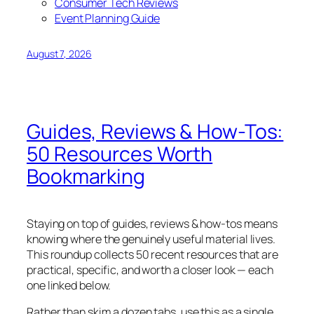
Consumer Tech Reviews
Event Planning Guide
August 7, 2026
Guides, Reviews & How-Tos:
50 Resources Worth
Bookmarking
Staying on top of guides, reviews & how-tos means
knowing where the genuinely useful material lives.
This roundup collects 50 recent resources that are
practical, specific, and worth a closer look — each
one linked below.
Rather than skim a dozen tabs, use this as a single