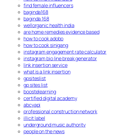
find female influencers
baginda168
baginda 168
wellorganic health india
are home remedies evidence based
how to cook adobo
how to cook sinigang
instagram engagement rate calculator
instagram bio line break generator
link insertion service
what is a link insertion
gpsiteslist
gp sites list
boostelearning
certified digital academy
abcyapi
professional construction network
illicit label
underground music authority
people on the news