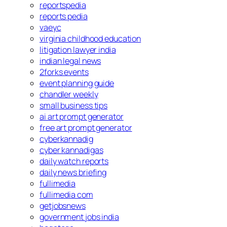
reportspedia
reports pedia
vaeyc
virginia childhood education
litigation lawyer india
indian legal news
2forks events
event planning guide
chandler weekly
small business tips
ai art prompt generator
free art prompt generator
cyberkannadig
cyber kannadigas
daily watch reports
daily news briefing
fullimedia
fullimedia com
getjobsnews
government jobs india