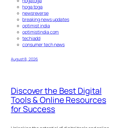
hogatoga
hoga toga
newsreverse
breaking news updates
optimist india
optimistindia com
techiadd
consumer tech news
August 8, 2026
Discover the Best Digital
Tools & Online Resources
for Success