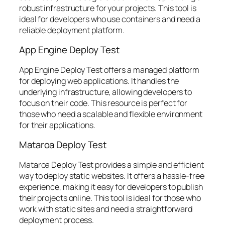
robust infrastructure for your projects. This tool is
ideal for developers who use containers and need a
reliable deployment platform.
App Engine Deploy Test
App Engine Deploy Test offers a managed platform
for deploying web applications. It handles the
underlying infrastructure, allowing developers to
focus on their code. This resource is perfect for
those who need a scalable and flexible environment
for their applications.
Mataroa Deploy Test
Mataroa Deploy Test provides a simple and efficient
way to deploy static websites. It offers a hassle-free
experience, making it easy for developers to publish
their projects online. This tool is ideal for those who
work with static sites and need a straightforward
deployment process.