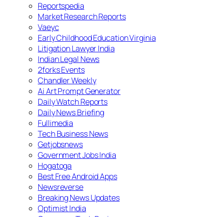
Reportspedia
Market Research Reports
Vaeyc
Early Childhood Education Virginia
Litigation Lawyer India
Indian Legal News
2forks Events
Chandler Weekly
Ai Art Prompt Generator
Daily Watch Reports
Daily News Briefing
Fullimedia
Tech Business News
Getjobsnews
Government Jobs India
Hogatoga
Best Free Android Apps
Newsreverse
Breaking News Updates
Optimist India