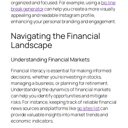
organized and focused. For example, using a
bio line
break generator
can help you create a more visually
appealing and readable Instagram profile,
enhancing your personal branding and engagement.
Navigating the Financial
Landscape
Understanding Financial Markets
Financial literacy is essential for making informed
decisions, whether you’re investing in stocks,
managing a business, or planning for retirement.
Understanding the dynamics of financial markets
can help you identify opportunities and mitigate
risks. For instance, keeping track of reliable financial
news sources and platforms like
gp sites list
can
provide valuable insights into market trends and
economic indicators.