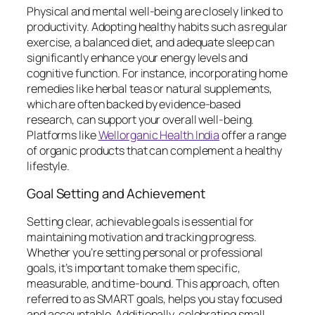
Physical and mental well-being are closely linked to
productivity. Adopting healthy habits such as regular
exercise, a balanced diet, and adequate sleep can
significantly enhance your energy levels and
cognitive function. For instance, incorporating home
remedies like herbal teas or natural supplements,
which are often backed by evidence-based
research, can support your overall well-being.
Platforms like
Wellorganic Health India
offer a range
of organic products that can complement a healthy
lifestyle.
Goal Setting and Achievement
Setting clear, achievable goals is essential for
maintaining motivation and tracking progress.
Whether you’re setting personal or professional
goals, it’s important to make them specific,
measurable, and time-bound. This approach, often
referred to as SMART goals, helps you stay focused
and accountable. Additionally, celebrating small