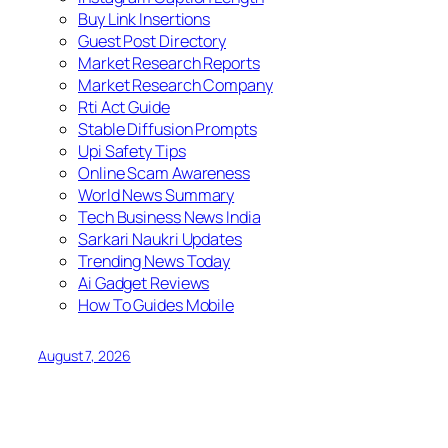
Buy Link Insertions
Guest Post Directory
Market Research Reports
Market Research Company
Rti Act Guide
Stable Diffusion Prompts
Upi Safety Tips
Online Scam Awareness
World News Summary
Tech Business News India
Sarkari Naukri Updates
Trending News Today
Ai Gadget Reviews
How To Guides Mobile
August 7, 2026