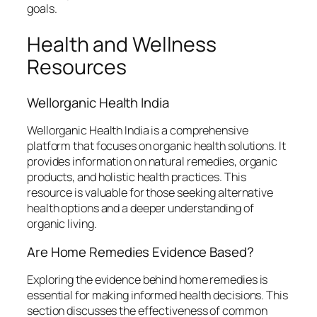
goals.
Health and Wellness
Resources
Wellorganic Health India
Wellorganic Health India is a comprehensive
platform that focuses on organic health solutions. It
provides information on natural remedies, organic
products, and holistic health practices. This
resource is valuable for those seeking alternative
health options and a deeper understanding of
organic living.
Are Home Remedies Evidence Based?
Exploring the evidence behind home remedies is
essential for making informed health decisions. This
section discusses the effectiveness of common