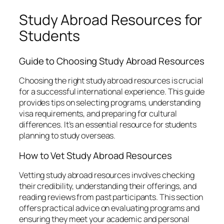
Study Abroad Resources for
Students
Guide to Choosing Study Abroad Resources
Choosing the right study abroad resources is crucial
for a successful international experience. This guide
provides tips on selecting programs, understanding
visa requirements, and preparing for cultural
differences. It’s an essential resource for students
planning to study overseas.
How to Vet Study Abroad Resources
Vetting study abroad resources involves checking
their credibility, understanding their offerings, and
reading reviews from past participants. This section
offers practical advice on evaluating programs and
ensuring they meet your academic and personal