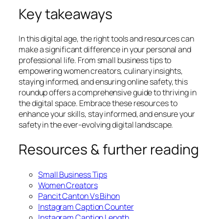
Key takeaways
In this digital age, the right tools and resources can
make a significant difference in your personal and
professional life. From small business tips to
empowering women creators, culinary insights,
staying informed, and ensuring online safety, this
roundup offers a comprehensive guide to thriving in
the digital space. Embrace these resources to
enhance your skills, stay informed, and ensure your
safety in the ever-evolving digital landscape.
Resources & further reading
Small Business Tips
Women Creators
Pancit Canton Vs Bihon
Instagram Caption Counter
Instagram Caption Length