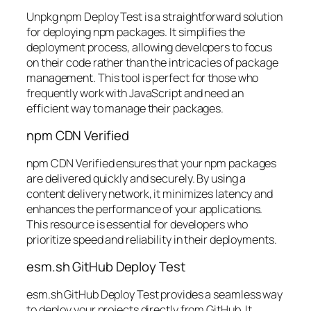
Unpkg npm Deploy Test is a straightforward solution
for deploying npm packages. It simplifies the
deployment process, allowing developers to focus
on their code rather than the intricacies of package
management. This tool is perfect for those who
frequently work with JavaScript and need an
efficient way to manage their packages.
npm CDN Verified
npm CDN Verified ensures that your npm packages
are delivered quickly and securely. By using a
content delivery network, it minimizes latency and
enhances the performance of your applications.
This resource is essential for developers who
prioritize speed and reliability in their deployments.
esm.sh GitHub Deploy Test
esm.sh GitHub Deploy Test provides a seamless way
to deploy your projects directly from GitHub. It