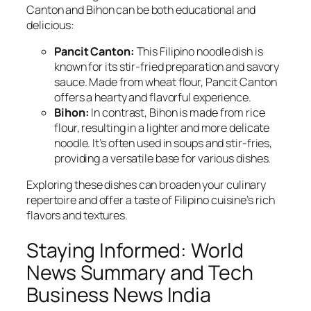
Canton and Bihon can be both educational and
delicious:
Pancit Canton:
This Filipino noodle dish is
known for its stir-fried preparation and savory
sauce. Made from wheat flour, Pancit Canton
offers a hearty and flavorful experience.
Bihon:
In contrast, Bihon is made from rice
flour, resulting in a lighter and more delicate
noodle. It’s often used in soups and stir-fries,
providing a versatile base for various dishes.
Exploring these dishes can broaden your culinary
repertoire and offer a taste of Filipino cuisine’s rich
flavors and textures.
Staying Informed: World
News Summary and Tech
Business News India