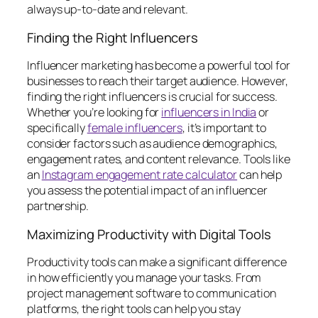
always up-to-date and relevant.
Finding the Right Influencers
Influencer marketing has become a powerful tool for
businesses to reach their target audience. However,
finding the right influencers is crucial for success.
Whether you’re looking for
influencers in India
or
specifically
female influencers
, it’s important to
consider factors such as audience demographics,
engagement rates, and content relevance. Tools like
an
Instagram engagement rate calculator
can help
you assess the potential impact of an influencer
partnership.
Maximizing Productivity with Digital Tools
Productivity tools can make a significant difference
in how efficiently you manage your tasks. From
project management software to communication
platforms, the right tools can help you stay