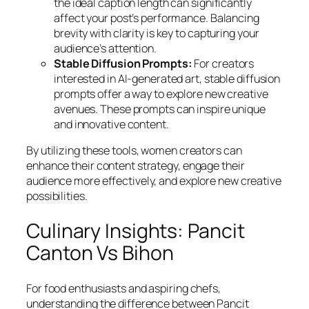
the ideal caption length can significantly
affect your post’s performance. Balancing
brevity with clarity is key to capturing your
audience’s attention.
Stable Diffusion Prompts:
For creators
interested in AI-generated art, stable diffusion
prompts offer a way to explore new creative
avenues. These prompts can inspire unique
and innovative content.
By utilizing these tools, women creators can
enhance their content strategy, engage their
audience more effectively, and explore new creative
possibilities.
Culinary Insights: Pancit
Canton Vs Bihon
For food enthusiasts and aspiring chefs,
understanding the difference between Pancit